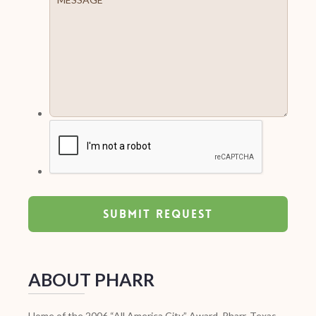
ABOUT PHARR
Home of the 2006 “All America City” Award, Pharr, Texas