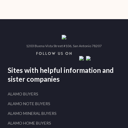
1203 Buena Vista Street #106, San Antonio 78207
FOLLOW US ON
Sites with helpful information and
sister companies
ALAMO BUYERS
ALAMO NOTE BUYERS
ALAMO MINERAL BUYERS
ALAMO HOME BUYERS