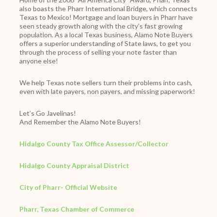
also boasts the Pharr International Bridge, which connects
Texas to Mexico! Mortgage and loan buyers in Pharr have
seen steady growth along with the city’s fast growing
population. As a local Texas business, Alamo Note Buyers
offers a superior understanding of State laws, to get you
through the process of selling your note faster than
anyone else!
We help Texas note sellers turn their problems into cash,
even with late payers, non payers, and missing paperwork!
Let’s Go Javelinas!
And Remember the Alamo Note Buyers!
Hidalgo County Tax Office Assessor/Collector
Hidalgo County Appraisal District
City of Pharr- Official Website
Pharr, Texas Chamber of Commerce