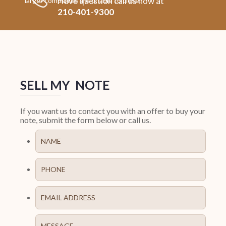
Have question call us now at
larger companies are unable to close.
210-401-9300
SELL MY NOTE
If you want us to contact you with an offer to buy your
note, submit the form below or call us.