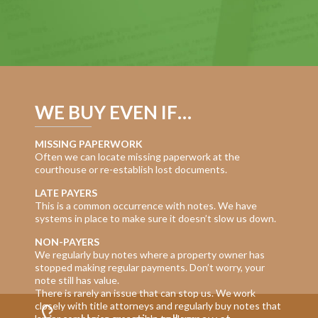
WE BUY EVEN IF…
MISSING PAPERWORK
Often we can locate missing paperwork at the
courthouse or re-establish lost documents.
LATE PAYERS
This is a common occurrence with notes. We have
systems in place to make sure it doesn’t slow us down.
NON-PAYERS
We regularly buy notes where a property owner has
stopped making regular payments. Don’t worry, your
note still has value.
There is rarely an issue that can stop us. We work
closely with title attorneys and regularly buy notes that