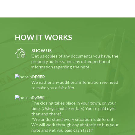
HOW IT WORKS
SHOW US
Get us copies of any documents you have, the
property address, and any other pertinent
information regarding the note.
OFFER
We gather any additional information we need
to make you a fair offer.
CLOSE
The closing takes place in your town, on your
time. (Using a mobile notary) You’re paid right
then and there!
“We understand every situation is different.
We will work through any obstacle to buy your
note and get you paid cash fast!”