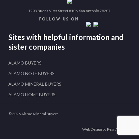
1203 Buena Vista Street #106, San Antonio 78207
FOLLOW US ON
Sites with helpful information and
sister companies
ALAMO BUYERS
ALAMO NOTE BUYERS
ALAMO MINERAL BUYERS
ALAMO HOME BUYERS
© 2026 Alamo Mineral Buyers.
Web Design by Pear Analytics