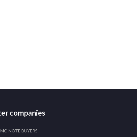
ster companies
AMO NOTE BUYERS