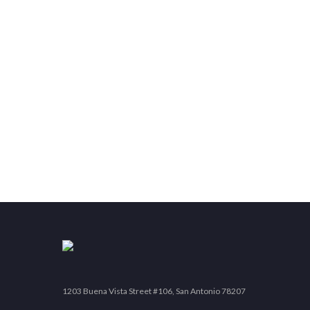
1203 Buena Vista Street #106, San Antonio 78207