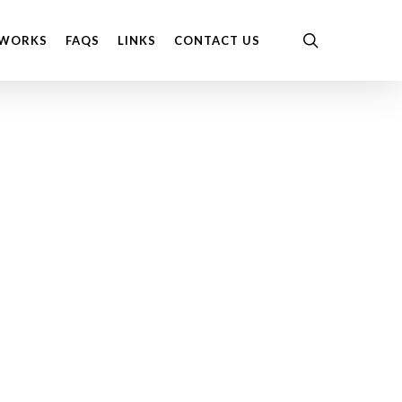
Menu
search
 WORKS
FAQS
LINKS
CONTACT US