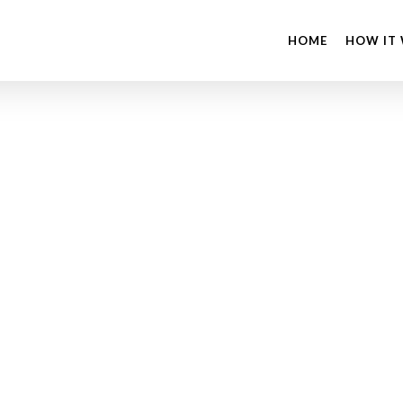
HOME
HOW IT