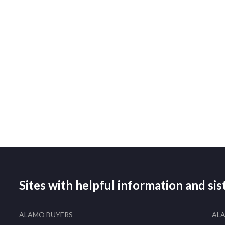
Sites with helpful information and si
ALAMO BUYERS
AL