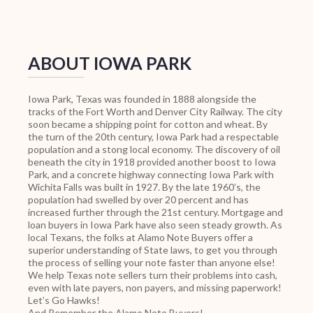
ABOUT IOWA PARK
Iowa Park, Texas was founded in 1888 alongside the
tracks of the Fort Worth and Denver City Railway. The city
soon became a shipping point for cotton and wheat. By
the turn of the 20th century, Iowa Park had a respectable
population and a stong local economy. The discovery of oil
beneath the city in 1918 provided another boost to Iowa
Park, and a concrete highway connecting Iowa Park with
Wichita Falls was built in 1927. By the late 1960’s, the
population had swelled by over 20 percent and has
increased further through the 21st century. Mortgage and
loan buyers in Iowa Park have also seen steady growth. As
local Texans, the folks at Alamo Note Buyers offer a
superior understanding of State laws, to get you through
the process of selling your note faster than anyone else!
We help Texas note sellers turn their problems into cash,
even with late payers, non payers, and missing paperwork!
Let’s Go Hawks!
And Remember the Alamo Note Buyers!