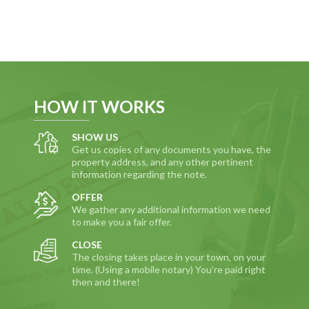
HOW IT WORKS
SHOW US
Get us copies of any documents you have, the
property address, and any other pertinent
information regarding the note.
OFFER
We gather any additional information we need
to make you a fair offer.
CLOSE
The closing takes place in your town, on your
time. (Using a mobile notary) You’re paid right
then and there!