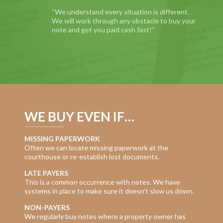
“We understand every situation is different.
We will work through any obstacle to buy your
note and get you paid cash fast!”
WE BUY EVEN IF…
MISSING PAPERWORK
Often we can locate missing paperwork at the
courthouse or re-establish lost documents.
LATE PAYERS
This is a common occurrence with notes. We have
systems in place to make sure it doesn’t slow us down.
NON-PAYERS
We regularly buy notes where a property owner has