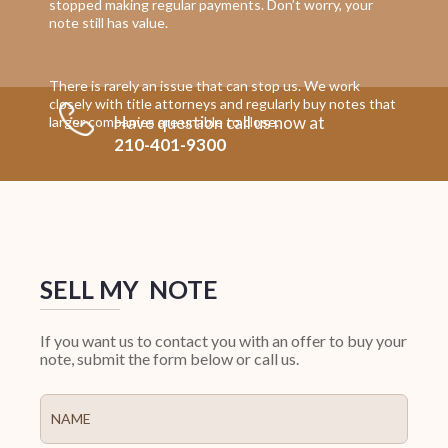
stopped making regular payments. Don’t worry, your
note still has value.
There is rarely an issue that can stop us. We work
closely with title attorneys and regularly buy notes that
Have question call us now at
larger companies are unable to close.
210-401-9300
SELL MY NOTE
If you want us to contact you with an offer to buy your
note, submit the form below or call us.