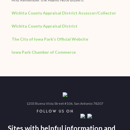
Wichita County Appraisal District Assessor/Collector
Wichita County Appraisal District
The City of Iowa Park’s Official Website
Iowa Park Chamber of Commerce
1203 Buena Vista Street #106, San Antonio 78207
FOLLOW US ON
Sites with helpful information and