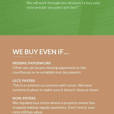
We will work through any obstacle to buy your
note and get you paid cash fast!”
WE BUY EVEN IF…
MISSING PAPERWORK
Often we can locate missing paperwork at the
courthouse or re-establish lost documents.
LATE PAYERS
This is a common occurrence with notes. We have
systems in place to make sure it doesn’t slow us down.
NON-PAYERS
We regularly buy notes where a property owner has
stopped making regular payments. Don’t worry, your
note still has value.