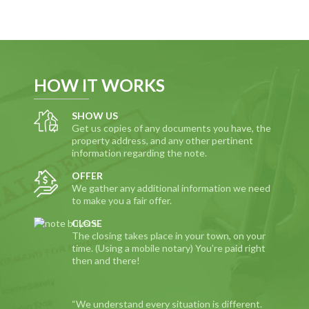
HOW IT WORKS
SHOW US
Get us copies of any documents you have, the
property address, and any other pertinent
information regarding the note.
OFFER
We gather any additional information we need
to make you a fair offer.
CLOSE
The closing takes place in your town, on your
time. (Using a mobile notary) You’re paid right
then and there!
“We understand every situation is different.