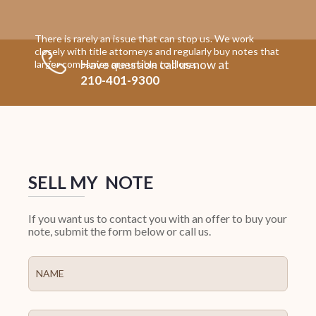
There is rarely an issue that can stop us. We work
closely with title attorneys and regularly buy notes that
Have question call us now at
larger companies are unable to close.
210-401-9300
SELL MY NOTE
If you want us to contact you with an offer to buy your
note, submit the form below or call us.