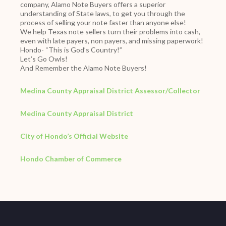
company, Alamo Note Buyers offers a superior
understanding of State laws, to get you through the
process of selling your note faster than anyone else!
We help Texas note sellers turn their problems into cash,
even with late payers, non payers, and missing paperwork!
Hondo- “This is God’s Country!”
Let’s Go Owls!
And Remember the Alamo Note Buyers!
Medina County Appraisal District Assessor/Collector
Medina County Appraisal District
City of Hondo’s Official Website
Hondo Chamber of Commerce