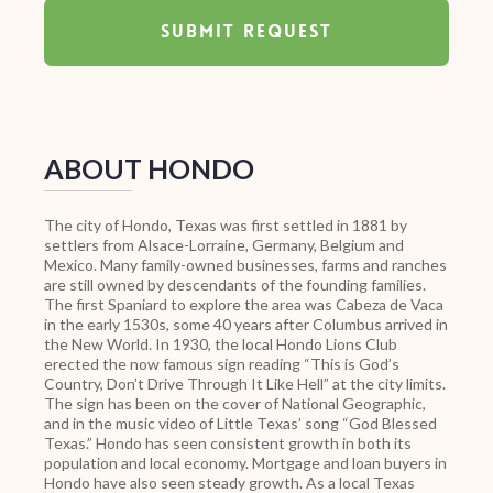
ABOUT HONDO
The city of Hondo, Texas was first settled in 1881 by
settlers from Alsace-Lorraine, Germany, Belgium and
Mexico. Many family-owned businesses, farms and ranches
are still owned by descendants of the founding families.
The first Spaniard to explore the area was Cabeza de Vaca
in the early 1530s, some 40 years after Columbus arrived in
the New World. In 1930, the local Hondo Lions Club
erected the now famous sign reading “This is God’s
Country, Don’t Drive Through It Like Hell” at the city limits.
The sign has been on the cover of National Geographic,
and in the music video of Little Texas’ song “God Blessed
Texas.” Hondo has seen consistent growth in both its
population and local economy. Mortgage and loan buyers in
Hondo have also seen steady growth. As a local Texas