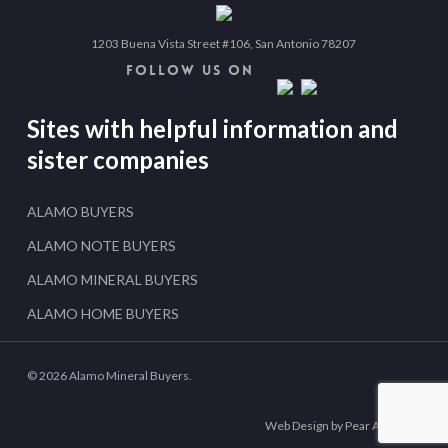
1203 Buena Vista Street #106, San Antonio 78207
FOLLOW US ON
Sites with helpful information and
sister companies
ALAMO BUYERS
ALAMO NOTE BUYERS
ALAMO MINERAL BUYERS
ALAMO HOME BUYERS
© 2026 Alamo Mineral Buyers.
Web Design by Pear Analytics