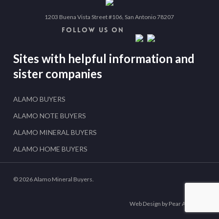
1203 Buena Vista Street #106, San Antonio 78207
FOLLOW US ON
Sites with helpful information and
sister companies
ALAMO BUYERS
ALAMO NOTE BUYERS
ALAMO MINERAL BUYERS
ALAMO HOME BUYERS
© 2026 Alamo Mineral Buyers.
Web Design by Pear Analytics