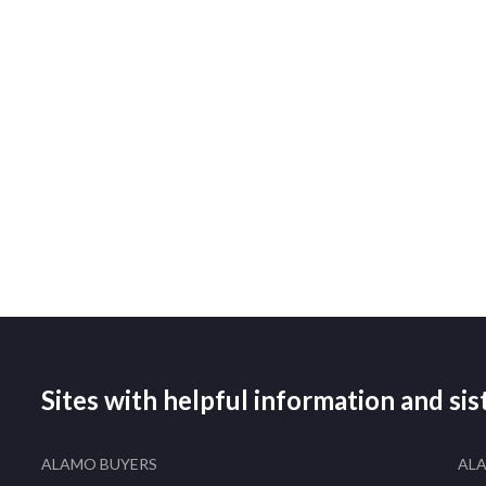
Sites with helpful information and si
ALAMO BUYERS
AL