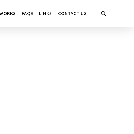
Menu
search
 WORKS
FAQS
LINKS
CONTACT US