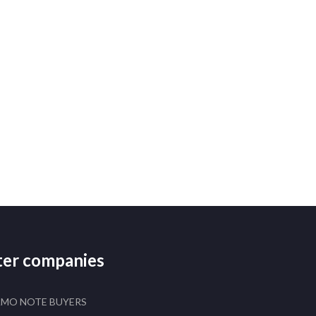
ster companies
AMO NOTE BUYERS