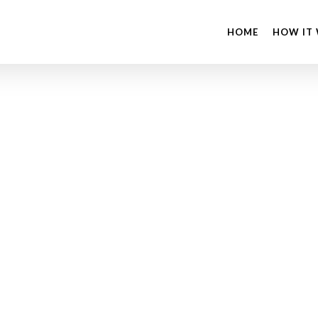
HOME
HOW IT