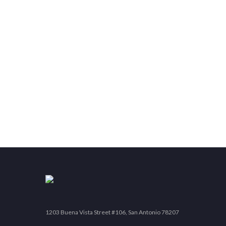
1203 Buena Vista Street #106, San Antonio 78207