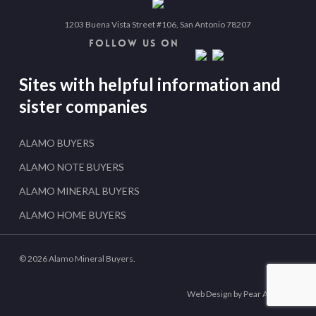
1203 Buena Vista Street #106, San Antonio 78207
FOLLOW US ON
Sites with helpful information and
sister companies
ALAMO BUYERS
ALAMO NOTE BUYERS
ALAMO MINERAL BUYERS
ALAMO HOME BUYERS
© 2026 Alamo Mineral Buyers.
Web Design by Pear Analytics