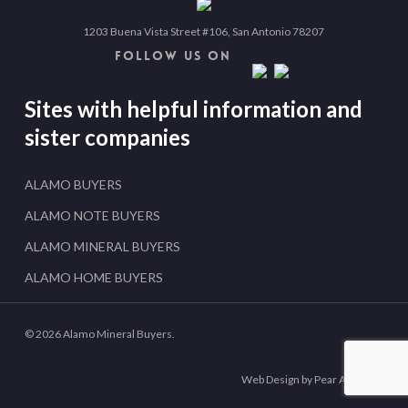
1203 Buena Vista Street #106, San Antonio 78207
FOLLOW US ON
Sites with helpful information and
sister companies
ALAMO BUYERS
ALAMO NOTE BUYERS
ALAMO MINERAL BUYERS
ALAMO HOME BUYERS
© 2026 Alamo Mineral Buyers.
Web Design by Pear Analytics