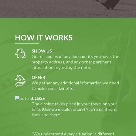
HOW IT WORKS
SHOW US
Get us copies of any documents you have, the
property address, and any other pertinent
information regarding the note.
OFFER
We gather any additional information we need
to make you a fair offer.
CLOSE
The closing takes place in your town, on your
time. (Using a mobile notary) You’re paid right
then and there!
“We understand every situation is different.