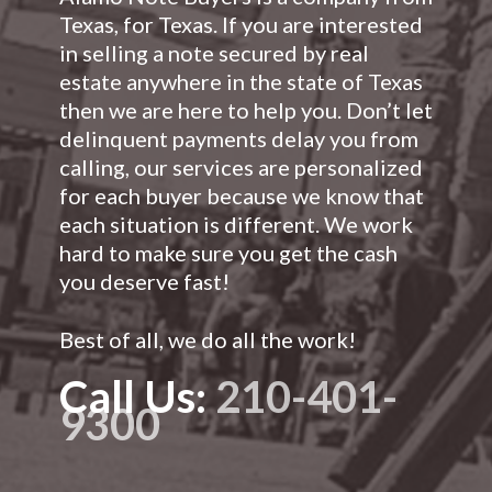
Texas, for Texas. If you are interested
in selling a note secured by real
estate anywhere in the state of Texas
then we are here to help you. Don’t let
delinquent payments delay you from
calling, our services are personalized
for each buyer because we know that
each situation is different. We work
hard to make sure you get the cash
you deserve fast!
Best of all, we do all the work!
Call Us:
210-401-
9300