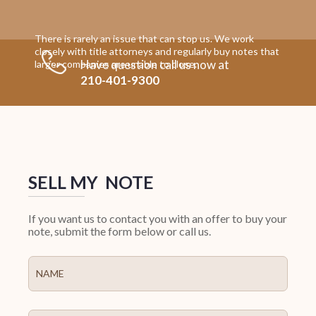
There is rarely an issue that can stop us. We work
closely with title attorneys and regularly buy notes that
Have question call us now at
larger companies are unable to close.
210-401-9300
SELL MY NOTE
If you want us to contact you with an offer to buy your
note, submit the form below or call us.