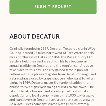
ABOUT DECATUR
Originally founded in 1857, Decatur, Texas is a city in Wise
County, located 25 miles northwest of Fort Worth and 45
miles northwest of Dallas. In 1864, the Wise County Old
Settlers held their first meeting. This has become an
annual tradition in Decatur, and the reunion continues to
take place to this day. The city gained fame in popular
culture with the phrase “Eighter from Decatur” being used
a slang phrase used by craps shooters who want to roll an
eight. In 1949, Decatur mayor Sly Hardwick added the
phrase to two signs welcoming tourists to the town. The
city of Decatur has enjoyed steady growth in both its
population and local economy since the 1930’s. Mortgage
and loan buyers in Decatur have also seen steady growth.
As a local Texas company, Alamo Note Buyers offers a