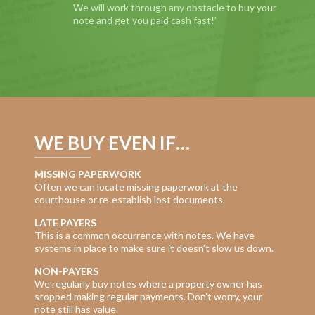
We will work through any obstacle to buy your
note and get you paid cash fast!”
WE BUY EVEN IF…
MISSING PAPERWORK
Often we can locate missing paperwork at the
courthouse or re-establish lost documents.
LATE PAYERS
This is a common occurrence with notes. We have
systems in place to make sure it doesn’t slow us down.
NON-PAYERS
We regularly buy notes where a property owner has
stopped making regular payments. Don’t worry, your
note still has value.