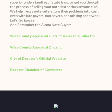
superior understanding of State laws, to get you through
the process of selling your note faster than anyone else!
We help Texas note sellers turn their problems into cash,
even with late payers, non payers, and missing paperwork!
Let’s Go Eagles!
And Remember the Alamo Note Buyers!
Wise County Appraisal District Assessor/Collector
Wise County Appraisal District
City of Decatur’s Official Website
Decatur Chamber of Commerce