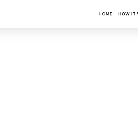
HOME
HOW IT