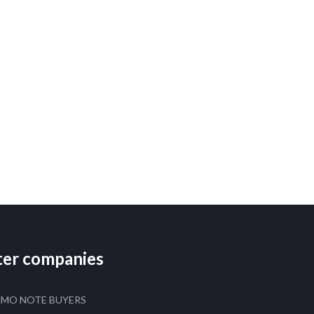
ster companies
AMO NOTE BUYERS