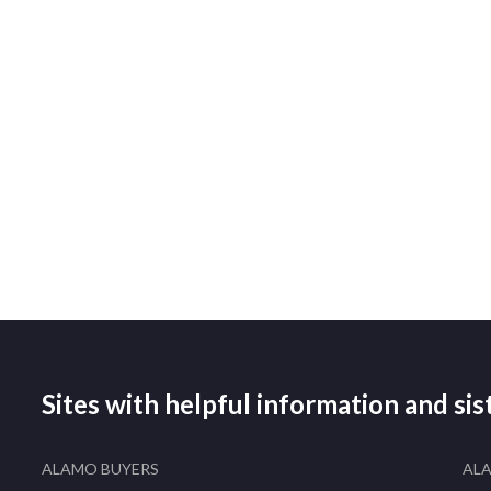
Sites with helpful information and si
ALAMO BUYERS
AL