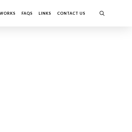
Menu
search
 WORKS
FAQS
LINKS
CONTACT US