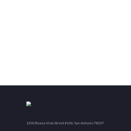
1203 Buena Vista Street #106, San Antonio 78207