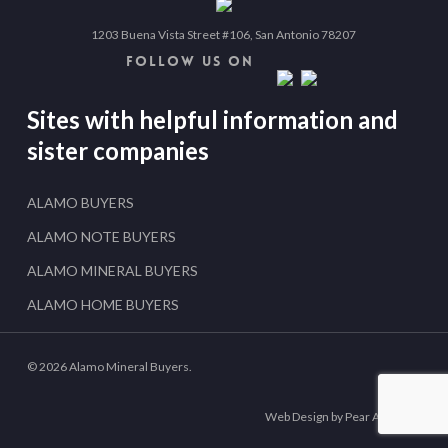
1203 Buena Vista Street #106, San Antonio 78207
FOLLOW US ON
Sites with helpful information and
sister companies
ALAMO BUYERS
ALAMO NOTE BUYERS
ALAMO MINERAL BUYERS
ALAMO HOME BUYERS
© 2026 Alamo Mineral Buyers.
Web Design by Pear Analytics