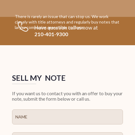
There is rarely an issue that can stop us. We work
closely with title attorneys and regularly buy notes that
Have question call us now at
larger companies are unable to close.
210-401-9300
SELL MY NOTE
If you want us to contact you with an offer to buy your
note, submit the form below or call us.