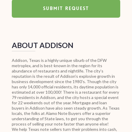
ABOUT ADDISON
Addison, Texas is a highly unique siburb of the DFW
metroplex, and is best-known in the region for its
abundance of restaurants and nightlife. The city’s
reputation is the result of Addison’s explosive growth in
business development since the 1980’s. Though the city
has only 14,000 official residents, its daytime population is
estimated at over 100,000! There is a restaurant for every
79 residents in Addison, and the city hosts a special event
for 22 weekends out of the year. Mortgage and loan
buyers in Addison have also seen steady growth. As Texas
locals, the folks at Alamo Note Buyers offer a superior
understanding of State laws, to get you through the
process of selling your note faster than anyone else!
We help Texas note sellers turn their problems into cash,