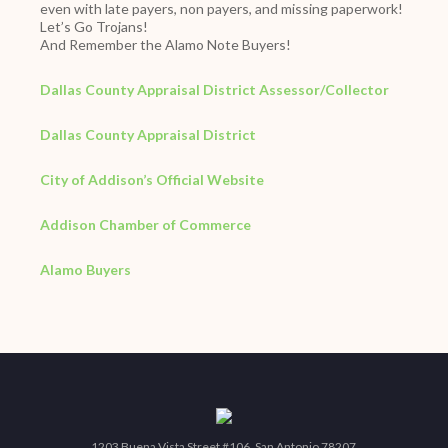
even with late payers, non payers, and missing paperwork!
Let’s Go Trojans!
And Remember the Alamo Note Buyers!
Dallas County Appraisal District Assessor/Collector
Dallas County Appraisal District
City of Addison’s Official Website
Addison Chamber of Commerce
Alamo Buyers
1203 Buena Vista Street #106, San Antonio 78207