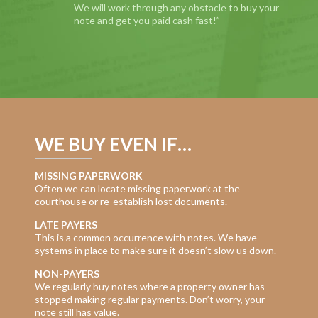
We will work through any obstacle to buy your
note and get you paid cash fast!”
WE BUY EVEN IF…
MISSING PAPERWORK
Often we can locate missing paperwork at the
courthouse or re-establish lost documents.
LATE PAYERS
This is a common occurrence with notes. We have
systems in place to make sure it doesn’t slow us down.
NON-PAYERS
We regularly buy notes where a property owner has
stopped making regular payments. Don’t worry, your
note still has value.