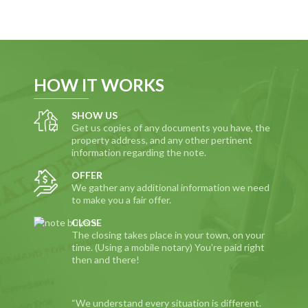
HOW IT WORKS
SHOW US
Get us copies of any documents you have, the
property address, and any other pertinent
information regarding the note.
OFFER
We gather any additional information we need
to make you a fair offer.
CLOSE
The closing takes place in your town, on your
time. (Using a mobile notary) You’re paid right
then and there!
“We understand every situation is different.