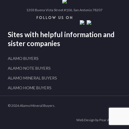
1203 Buena Vista Street #106, San Antonio 78207
FOLLOW US ON
Sites with helpful information and
sister companies
ALAMO BUYERS
ALAMO NOTE BUYERS
ALAMO MINERAL BUYERS
ALAMO HOME BUYERS
© 2026 Alamo Mineral Buyers.
Web Design by Pear Analytics